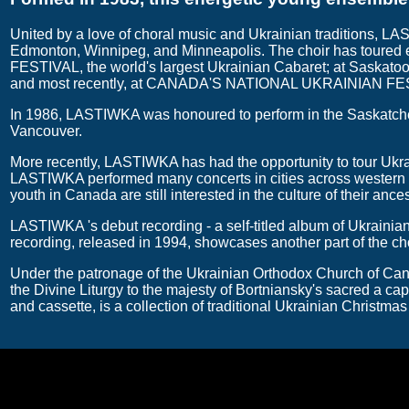
United by a love of choral music and Ukrainian traditions, LA
Edmonton, Winnipeg, and Minneapolis. The choir has toured
FESTIVAL, the world's largest Ukrainian Cabaret; at Saskato
and most recently, at CANADA'S NATIONAL UKRAINIAN FEST
In 1986, LASTIWKA was honoured to perform in the Saskatche
Vancouver.
More recently, LASTIWKA has had the opportunity to tour Ukra
LASTIWKA performed many concerts in cities across western U
youth in Canada are still interested in the culture of their ances
LASTIWKA 's debut recording - a self-titled album of Ukrainia
recording, released in 1994, showcases another part of the choi
Under the patronage of the Ukrainian Orthodox Church of Canad
the Divine Liturgy to the majesty of Bortniansky's sacred a c
and cassette, is a collection of traditional Ukrainian Christmas