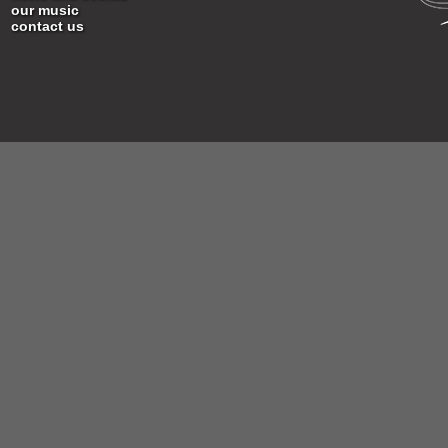
our music
contact us