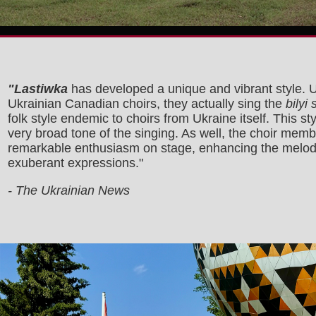
"Lastiwka
has developed a unique and vibrant style. U
Ukrainian Canadian choirs, they actually sing the
bilyi
folk style endemic to choirs from Ukraine itself. This sty
very broad tone of the singing. As well, the choir mem
remarkable enthusiasm on stage, enhancing the melodi
exuberant expressions."
- The Ukrainian News