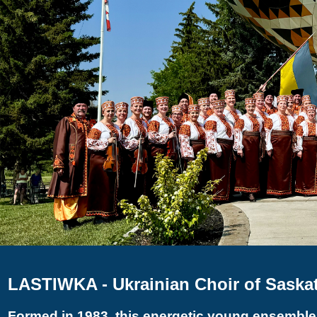
LASTIWKA - Ukrainian Choir of Saska
Formed in 1983, this energetic young ensemble