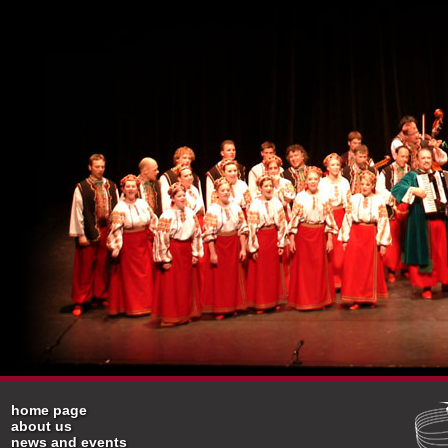
home page
about us
news and events